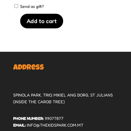
Send as gift?
Add to cart
€25
Gift
Voucher
quantity
Address
SPINOLA PARK, TRIQ MIKIEL ANG BORG, ST JULIANS
(INSIDE THE CAROB TREE)
PHONE NUMBER:
99077877
EMAIL:
INFO@THEKIDSPARK.COM.MT