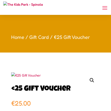
Home
/
Gift Card
/ €25 Gift Voucher
€25 Gift Voucher
€
25.00