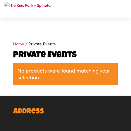
Home
/ Private Events
Private Events
No products were found matching your
selection.
Address