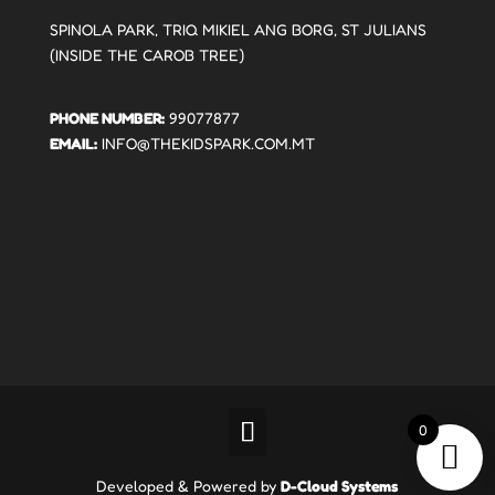
SPINOLA PARK, TRIQ MIKIEL ANG BORG, ST JULIANS
(INSIDE THE CAROB TREE)
PHONE NUMBER:
99077877
EMAIL:
INFO@THEKIDSPARK.COM.MT
0
Developed & Powered by
D-Cloud Systems